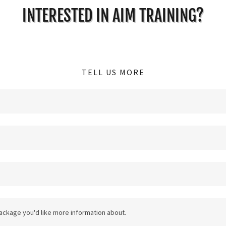
INTERESTED IN AIM TRAINING?
TELL US MORE