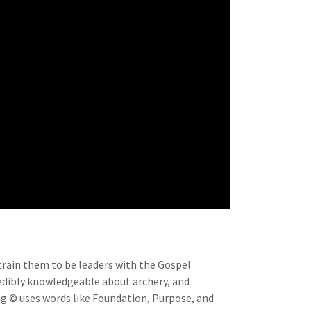
 train them to be leaders with the Gospel
redibly knowledgeable about archery, and
ng © uses words like Foundation, Purpose, and