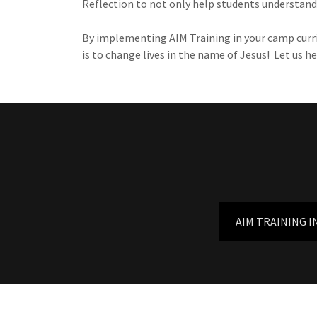
Reflection to not only help students understand 
By implementing AIM Training in your camp curric
is to change lives in the name of Jesus! Let us
AIM TRAINING I