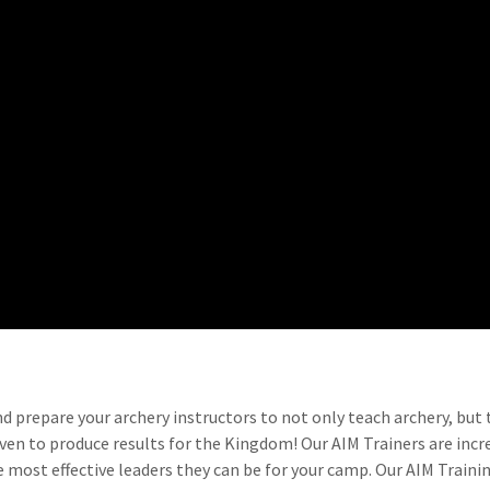
nd prepare your archery instructors to not only teach archery, but
oven to produce results for the Kingdom! Our AIM Trainers are inc
 most effective leaders they can be for your camp. Our AIM Traini