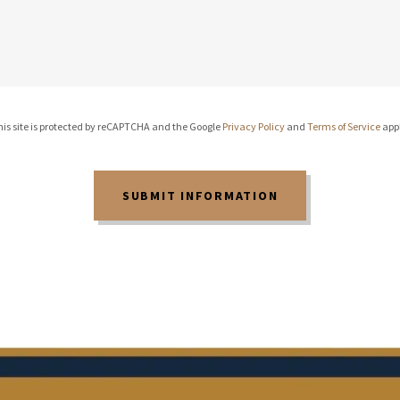
is site is protected by reCAPTCHA and the Google
Privacy Policy
and
Terms of Service
appl
SUBMIT INFORMATION