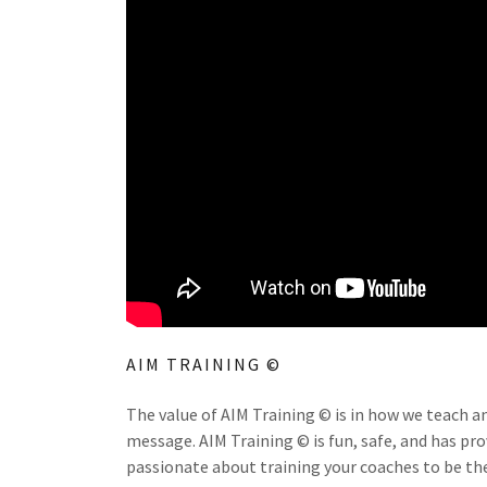
AIM TRAINING ©
The value of AIM Training © is in how we teach a
message. AIM Training © is fun, safe, and has pr
passionate about training your coaches to be the