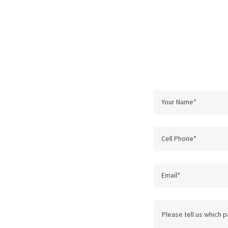
Your Name*
Cell Phone*
Email*