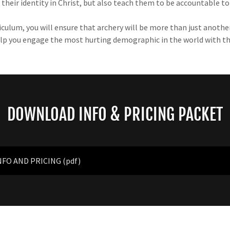
their identity in Christ, but also teach them to be accountable t
ulum, you will ensure that archery will be more than just another
 help you engage the most hurting demographic in the world with t
DOWNLOAD INFO & PRICING PACKET
NFO AND PRICING
(pdf)