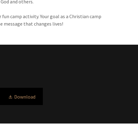
o God and others.
 fun camp activity. Your goal as a Christian camp
he message that changes lives!
Download