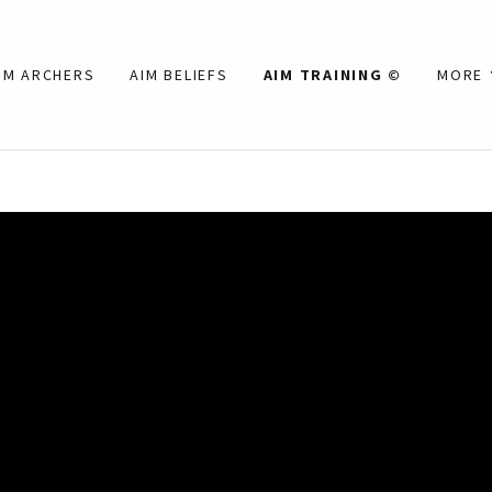
IM ARCHERS
AIM BELIEFS
AIM TRAINING ©
MORE